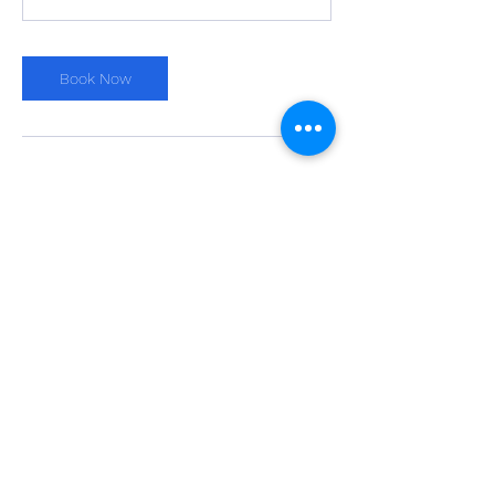
Book Now
Cancellation Policy
Please cancel or reschedule at least 24
hours in advance. Thanks!
Contact Details
203-257-6137
darren@tennistown.com
Binney Park, Greenwich, CT, USA