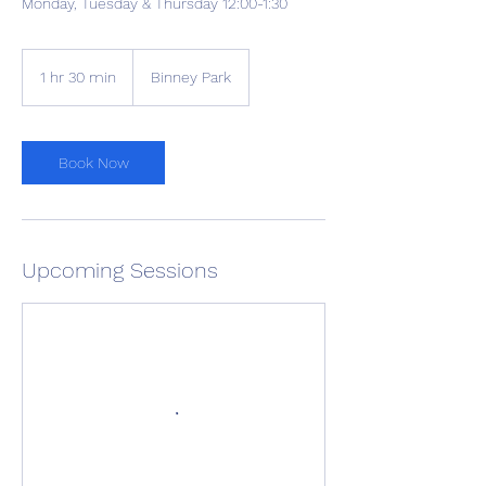
Monday, Tuesday & Thursday 12:00-1:30
1 hr 30 min
1
Binney Park
h
3
0
m
Book Now
i
n
Upcoming Sessions