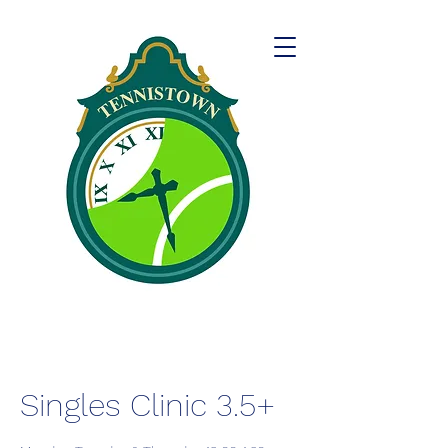
Singles Clinic 3.5+